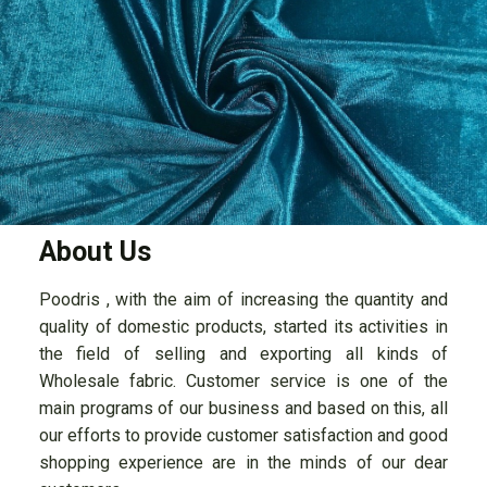
About Us
Poodris , with the aim of increasing the quantity and
quality of domestic products, started its activities in
the field of selling and exporting all kinds of
Wholesale fabric. Customer service is one of the
main programs of our business and based on this, all
our efforts to provide customer satisfaction and good
shopping experience are in the minds of our dear