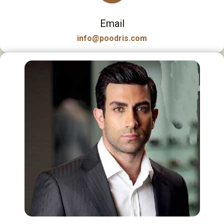
Email
info@poodris.com