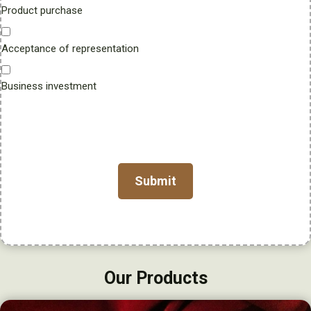
Product purchase
u
m
Acceptance of representation
b
e
r
Business investment
Our Products