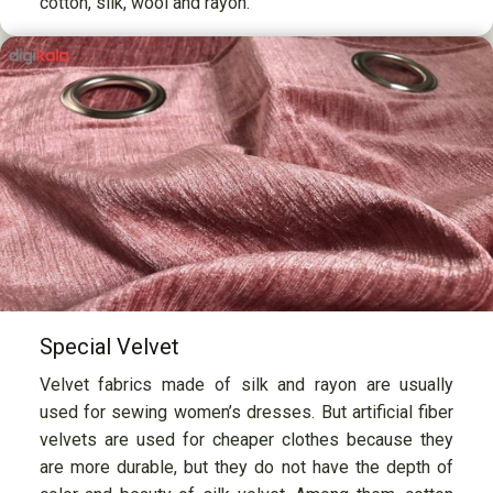
cotton, silk, wool and rayon.
Special Velvet
Velvet fabrics made of silk and rayon are usually
used for sewing women’s dresses. But artificial fiber
velvets are used for cheaper clothes because they
are more durable, but they do not have the depth of