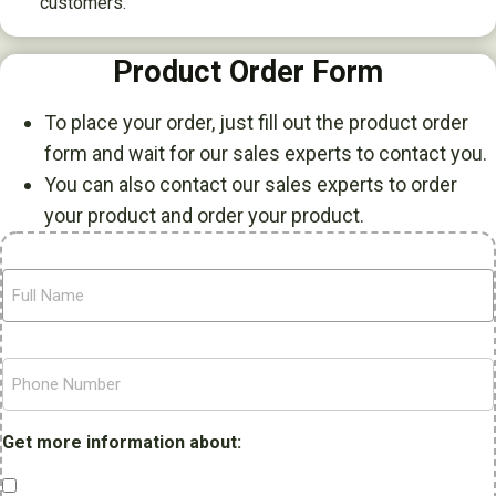
customers.
Product Order Form
To place your order, just fill out the product order
form and wait for our sales experts to contact you.
You can also contact our sales experts to order
your product and order your product.
F
u
l
l
P
N
h
a
o
m
n
Get more information about:
e
e
N