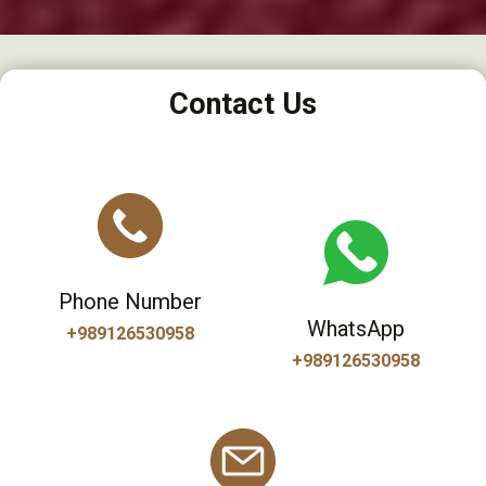
Contact Us
Phone Number
WhatsApp
+989126530958
+989126530958