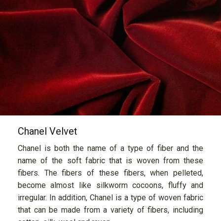
Chanel Velvet
Chanel is both the name of a type of fiber and the
name of the soft fabric that is woven from these
fibers. The fibers of these fibers, when pelleted,
become almost like silkworm cocoons, fluffy and
irregular. In addition, Chanel is a type of woven fabric
that can be made from a variety of fibers, including