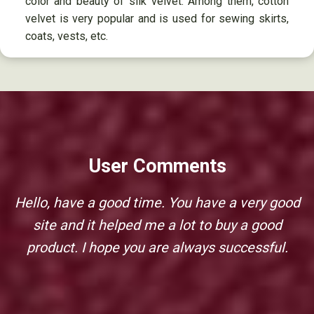
color and beauty of silk velvet. Among them, cotton
velvet is very popular and is used for sewing skirts,
coats, vests, etc.
User Comments
Hello, have a good time. You have a very good
site and it helped me a lot to buy a good
product. I hope you are always successful.