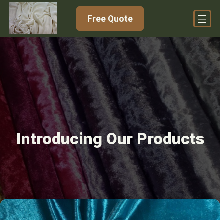
Free Quote
Introducing Our Products